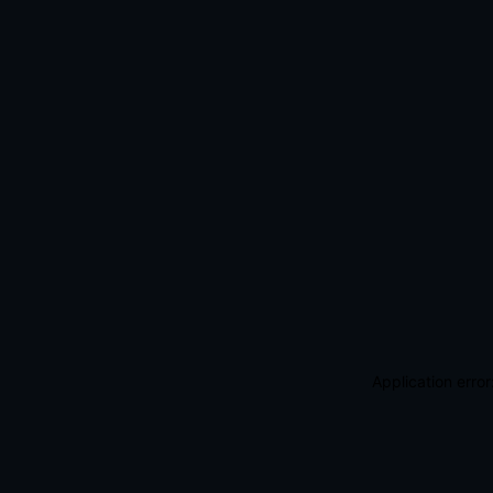
Application erro