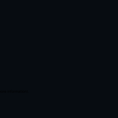
more information)
.