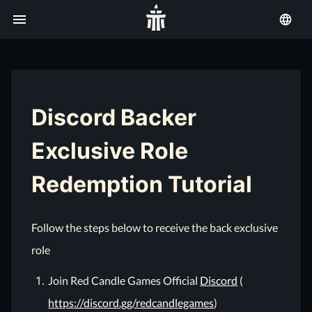
Discord Backer
Exclusive Role
Redemption Tutorial
Follow the steps below to receive the back exclusive
role
Join Red Candle Games Official
Discord
(
https://discord.gg/redcandlegames
)