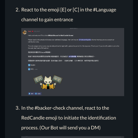
React to the emoji [E] or [C] in the #Language
channel to gain entrance
In the #backer-check channel, react to the
RedCandle emoji to initiate the identification
process. (Our Bot will send you a DM)