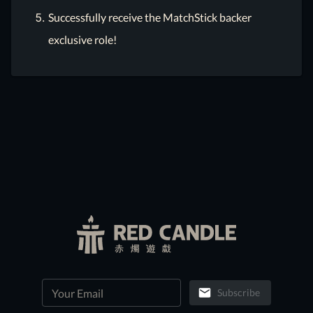
Successfully receive the MatchStick backer
exclusive role!
Subscribe