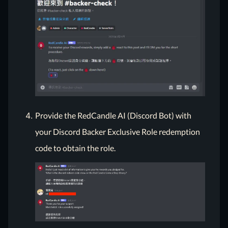
Provide the RedCandle AI (Discord Bot) with
your Discord Backer Exclusive Role redemption
code to obtain the role.