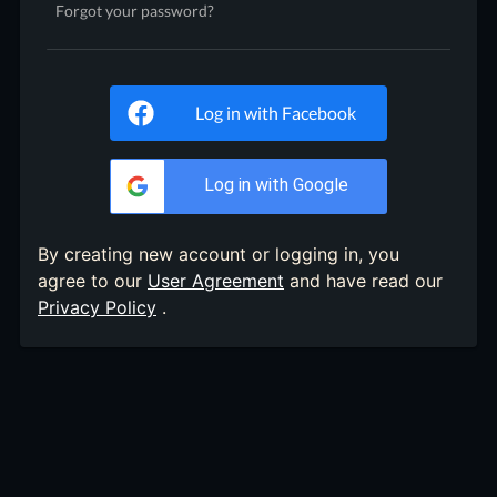
Forgot your password?
Log in with Facebook
Log in with Google
By creating new account or logging in, you
agree to our
User Agreement
and have read our
Privacy Policy
.