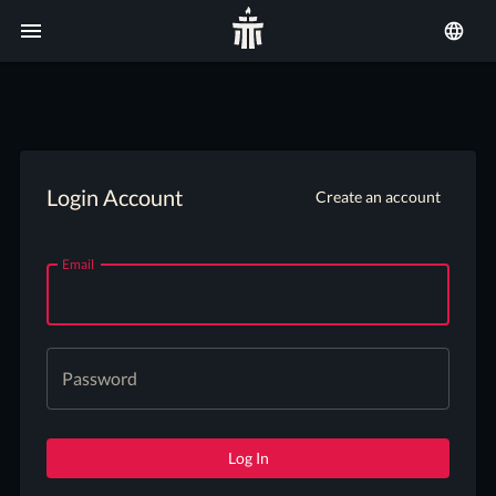
Login Account
Create an account
Email
Password
Log In