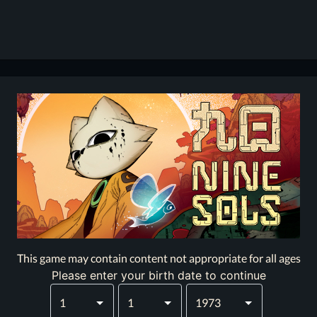
This game may contain content not appropriate for all ages
Please enter your birth date to continue