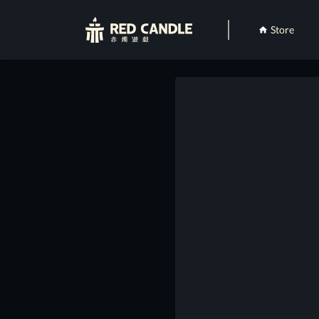
Store