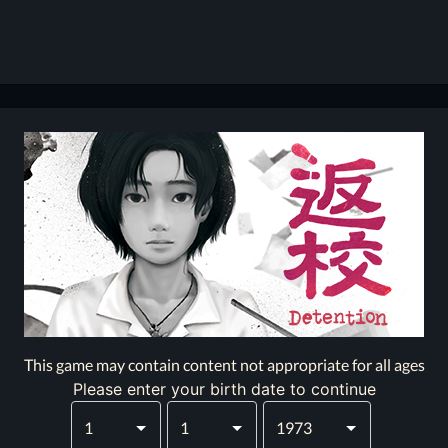
This game may contain content not appropriate for all ages
Please enter your birth date to continue