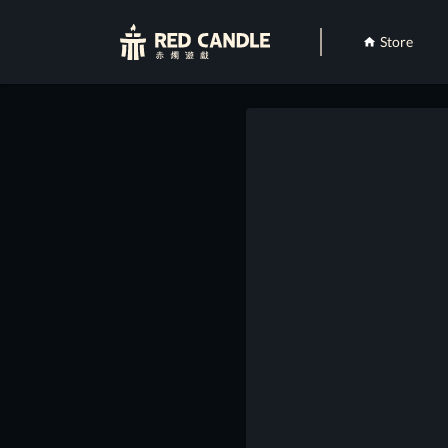
Store